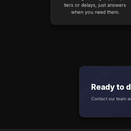
tiers or delays, just answers
when you need them.
Ready to d
Contact our team an