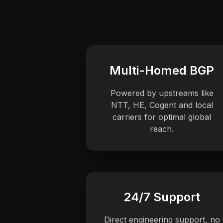
Multi-Homed BGP
Powered by upstreams like
NTT, HE, Cogent and local
carriers for optimal global
reach.
24/7 Support
Direct engineering support, no