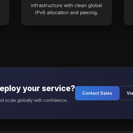
infrastructure with clean global
IPv6 allocation and peering.
eploy your service?
Contact Sales
Vi
d scale globally with confidence.