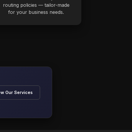
routing policies — tailor-made
for your business needs.
ew Our Services