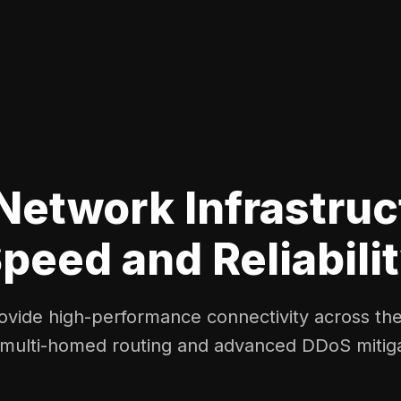
Network Infrastruc
peed and Reliabili
vide high-performance connectivity across th
 multi-homed routing and advanced DDoS mitiga