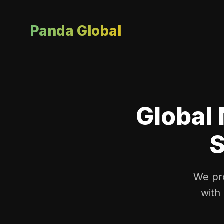
Panda Global
Global 
S
We pro
with