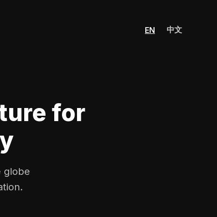
中文
EN
ture for
ty
e globe
tion.