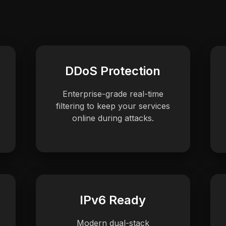
DDoS Protection
Enterprise-grade real-time
filtering to keep your services
online during attacks.
IPv6 Ready
Modern dual-stack