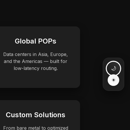
Global POPs
Data centers in Asia, Europe,
and the Americas — built for
low-latency routing.
Custom Solutions
From bare metal to optimized